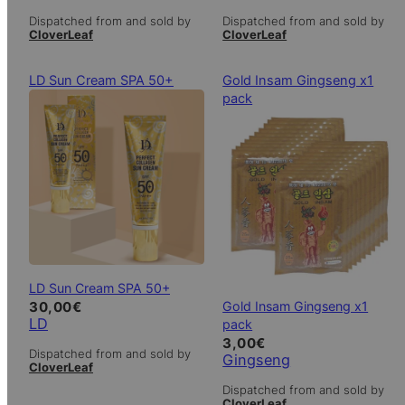
Dispatched from and sold by
Dispatched from and sold by
CloverLeaf
CloverLeaf
LD Sun Cream SPA 50+
Gold Insam Gingseng x1
pack
LD Sun Cream SPA 50+
Gold Insam Gingseng x1
30,00
€
LD
pack
3,00
€
Dispatched from and sold by
Gingseng
CloverLeaf
Dispatched from and sold by
CloverLeaf