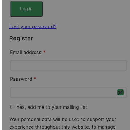
r
Log in
e
Lost your password?
d
Register
R
Email address
*
e
q
R
Password
*
u
e
i
q
r
u
Yes, add me to your mailing list
e
i
d
Your personal data will be used to support your
r
experience throughout this website, to manage