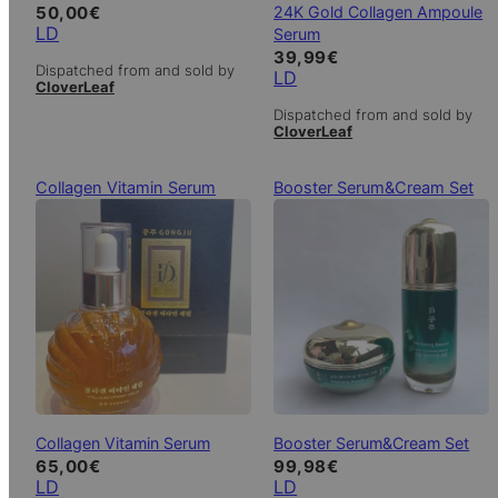
24K Gold Collagen Ampoule
50,00
€
LD
Serum
39,99
€
Dispatched from and sold by
LD
CloverLeaf
Dispatched from and sold by
CloverLeaf
Collagen Vitamin Serum
Booster Serum&Cream Set
Collagen Vitamin Serum
Booster Serum&Cream Set
65,00
€
99,98
€
LD
LD