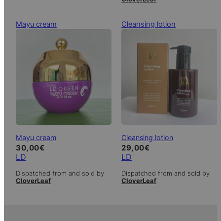
Mayu cream
Cleansing lotion
Mayu cream
Cleansing lotion
30,00
€
29,00
€
LD
LD
Dispatched from and sold by
Dispatched from and sold by
CloverLeaf
CloverLeaf