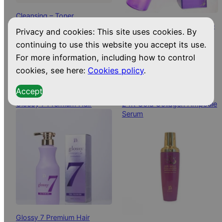
Cleansing – Toner
Gongju Mist Wrinkle Bounce
24,50
€
Privacy and cookies: This site uses cookies. By
BIODROGA
Collagen Ampoule
continuing to use this website you accept its use.
29,99
€
Dispatched from and sold by
GONGJU
For more information, including how to control
CloverLeaf
cookies, see here:
Cookies policy
.
Dispatched from and sold by
CloverLeaf
Accept
Glossy 7 Premium Hair
24K Gold Collagen Ampoule
Serum
Glossy 7 Premium Hair