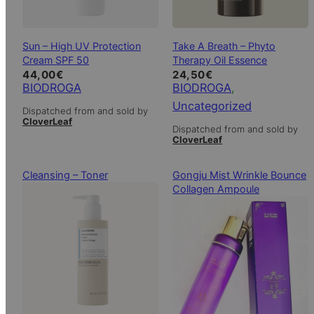
Sun – High UV Protection
Take A Breath – Phyto
Cream SPF 50
Therapy Oil Essence
44,00
€
24,50
€
BIODROGA
BIODROGA
, 
Uncategorized
Dispatched from and sold by
CloverLeaf
Dispatched from and sold by
CloverLeaf
Cleansing – Toner
Gongju Mist Wrinkle Bounce
Collagen Ampoule