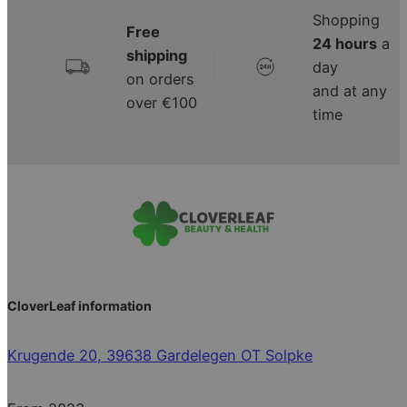
Shopping
Free
24 hours
a
shipping
|
day
on orders
and at any
over €100
time
CloverLeaf information
Krugende 20, 39638 Gardelegen OT Solpke