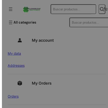
Buscar
Buscar
All categories
My account
My data
Addresses
My Orders
Orders