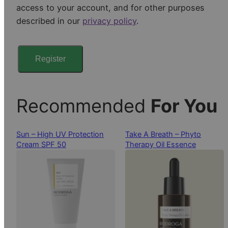
access to your account, and for other purposes
e
described in our
privacy policy
.
d
Register
Recommended
For You
Sun – High UV Protection
Take A Breath – Phyto
Cream SPF 50
Therapy Oil Essence