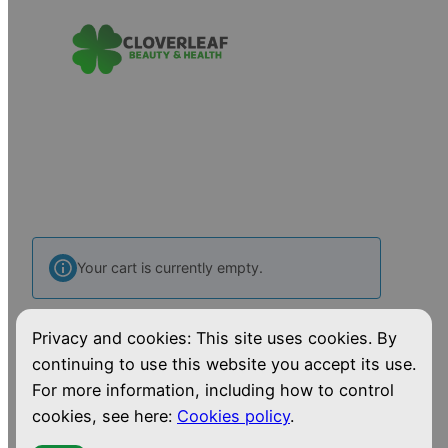
Your cart is currently empty.
Privacy and cookies: This site uses cookies. By
Return to shop
continuing to use this website you accept its use.
For more information, including how to control
cookies, see here:
Cookies policy
.