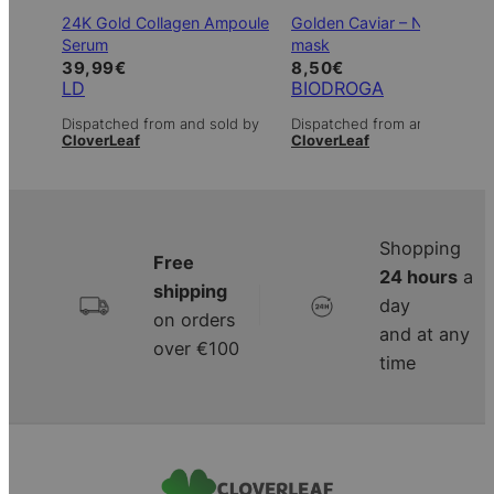
24K Gold Collagen Ampoule
Golden Caviar – Non-wove
Serum
mask
39,99
€
8,50
€
LD
BIODROGA
Dispatched from and sold by
Dispatched from and sold by
CloverLeaf
CloverLeaf
Shopping
Free
24 hours
a
shipping
|
day
on orders
and at any
over €100
time