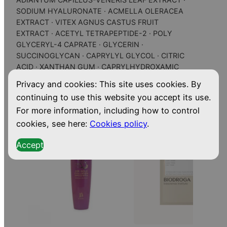
S
SODIUM HYALURONATE · ACMELLA OLERACEA
e
EXTRACT · VITEX AGNUS CASTUS FRUIT
r
EXTRACT · ACETYL TETRAPEPTIDE-2 · POLY
u
GLYCERYL-4 CAPRATE · GLYCERIN ·
m
SUCCINOGLYCAN · CAPRYLYL GLYCOL · CITRIC
ACID · XANTHAN GUM · CAPRYLHYDROXAMIC
q
ACID · PERFUME (FRAGRANCE)
u
Privacy and cookies: This site uses cookies. By
a
continuing to use this website you accept its use.
Related
Products
n
For more information, including how to control
t
cookies, see here:
Cookies policy
.
i
Accept
t
y