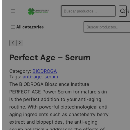
Buscar
Buscar
All categories
Perfect Age – Serum
Category:
BIODROGA
Tags:
anti-age
, 
serum
The BIODROGA Bioscience Institute
PERFECT AGE Power Serum for mature skin
is the perfect addition to your anti-aging
routine. With powerful biotechnological anti-
aging ingredients such as chasteberry berry
extract and biopeptides, the anti-aging
serum holistically addresses the effects of