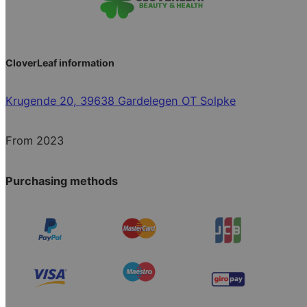
CloverLeaf information
Krugende 20, 39638 Gardelegen OT Solpke
From 2023
Purchasing methods