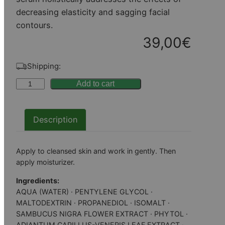
decreasing elasticity and sagging facial
contours.
39,00
€
Shipping:
P
Add to cart
e
r
Description
f
e
c
Apply to cleansed skin and work in gently. Then
t
apply moisturizer.
A
Ingredients:
g
AQUA (WATER) · PENTYLENE GLYCOL ·
e
MALTODEXTRIN · PROPANEDIOL · ISOMALT ·
SAMBUCUS NIGRA FLOWER EXTRACT · PHYTOL ·
–
ADIANTUM CAPILLUS-VENERIS LEAF EXTRACT ·