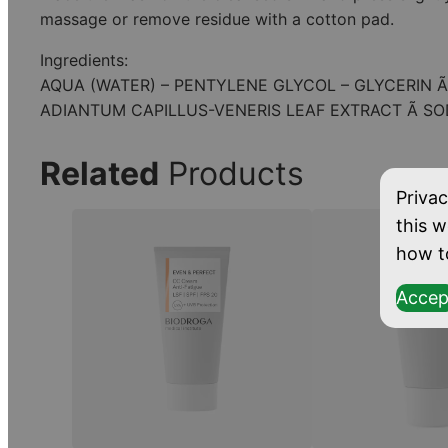
massage or remove residue with a cotton pad.
Ingredients:
AQUA (WATER) – PENTYLENE GLYCOL – GLYCERIN 
ADIANTUM CAPILLUS-VENERIS LEAF EXTRACT Ã S
Related
Products
Privac
this w
how t
Accep