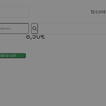
0,00€
8,50
€
dd to cart