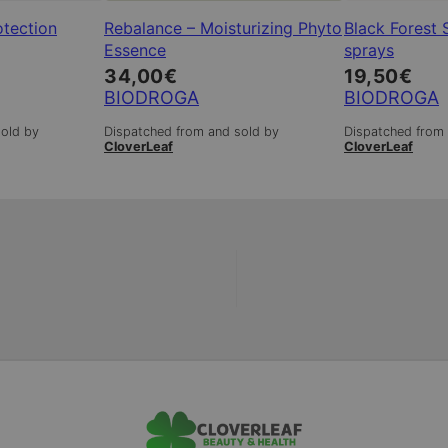
otection
Rebalance – Moisturizing Phyto
Black Forest 
Essence
sprays
34,00
€
19,50
€
BIODROGA
BIODROGA
sold by
Dispatched from and sold by
Dispatched from 
CloverLeaf
CloverLeaf
|