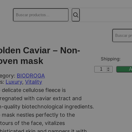
Buscar
Buscar
lden Caviar – Non-
oven mask
Shipping:
G
A
egory:
BIODROGA
o
s:
Luxury
, 
Vitality
l
 delicate cellulose fleece is
d
regnated with caviar extract and
e
h-quality biotechnological ingredients.
n
 mask nestles perfectly to the
C
tours of the face, vitalizes
a
histicated skin and pampers it with