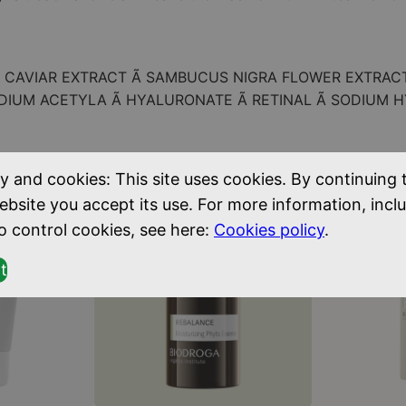
s
k
q
Ã CAVIAR EXTRACT Ã SAMBUCUS NIGRA FLOWER EXTRAC
u
ODIUM ACETYLA Ã HYALURONATE Ã RETINAL Ã SODIUM 
a
n
t
y and cookies: This site uses cookies. By continuing 
i
ebsite you accept its use. For more information, incl
t
o control cookies, see here:
Cookies policy
.
y
t