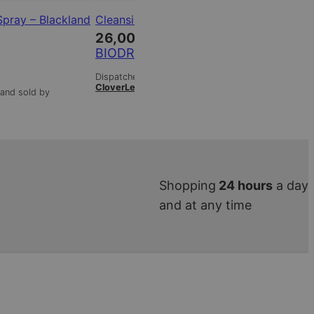
Spray – Blackland
Cleansing – Cleansing Milk
Clear Ski
combinat
26,00
€
38,00
BIODROGA
BIODRO
Dispatched from and sold by
CloverLeaf
and sold by
Dispatched 
CloverLeaf
Shopping
24 hours
a day
and at any time