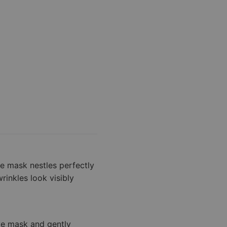
he mask nestles perfectly
rinkles look visibly
ve mask and gently