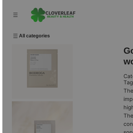
All categories
Go
w
Cat
Tag
The
imp
hig
The
con
sop