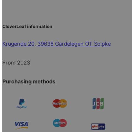
CloverLeaf information
Krugende 20, 39638 Gardelegen OT Solpke
From 2023
Purchasing methods