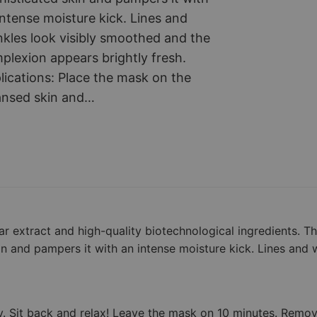
v
intense moisture kick. Lines and
i
nkles look visibly smoothed and the
a
plexion appears brightly fresh.
r
lications: Place the mask on the
–
ansed skin and…
N
o
n
-
w
o
v
ar extract and high-quality biotechnological ingredients. T
e
kin and pampers it with an intense moisture kick. Lines and w
n
m
a
ly. Sit back and relax! Leave the mask on 10 minutes. Remo