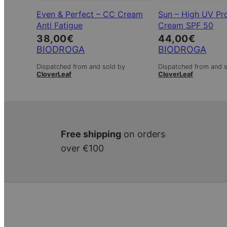
Even & Perfect – CC Cream
Sun – High UV Pr
Anti Fatigue
Cream SPF 50
38,00
€
44,00
€
BIODROGA
BIODROGA
Dispatched from and sold by
Dispatched from and 
CloverLeaf
CloverLeaf
Free shipping
on orders
over €100