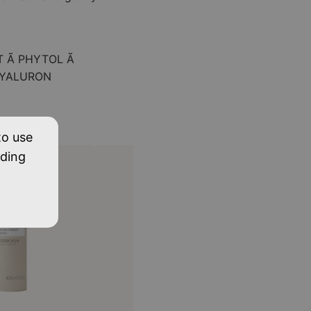
T Ã PHYTOL Ã
HYALURON
to use
uding