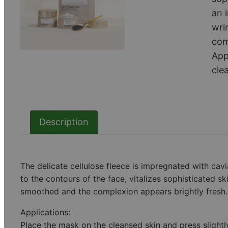
an 
wri
com
App
cle
Description
The delicate cellulose fleece is impregnated with cavi
to the contours of the face, vitalizes sophisticated s
smoothed and the complexion appears brightly fresh.
Applications:
Place the mask on the cleansed skin and press slight