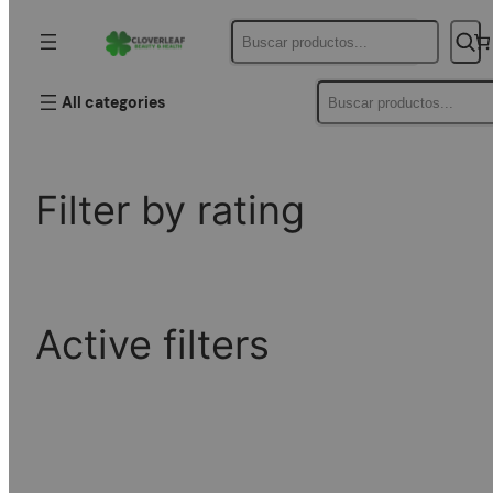
Buscar
Filter by price
Buscar
All categories
Filter by rating
Active filters