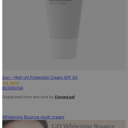
Sun – High UV Protection Cream SPF 50
44,00
€
BIODROGA
Dispatched from and sold by
CloverLeaf
Whitening Bounce multi cream