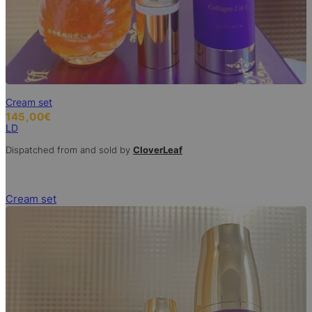
Cream set
145,00
€
LD
Dispatched from and sold by
CloverLeaf
Cream set