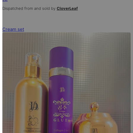
Dispatched from and sold by
CloverLeaf
Cream set