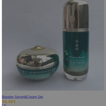
Booster Serum&Cream Set
99,98
€
LD