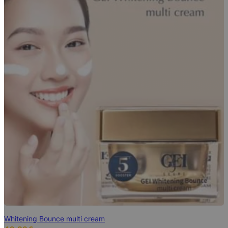
Whitening Bounce multi cream