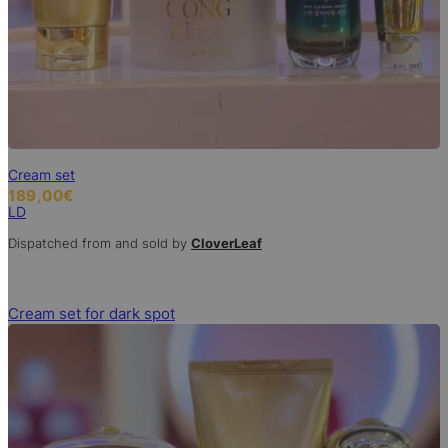
Cream set
189,00
€
LD
Dispatched from and sold by
CloverLeaf
Cream set for dark spot