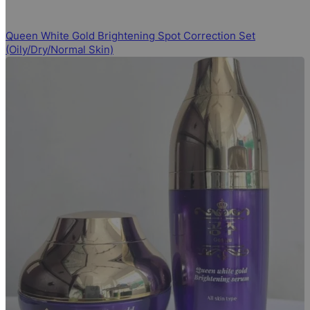
Queen White Gold Brightening Spot Correction Set
(Oily/Dry/Normal Skin)