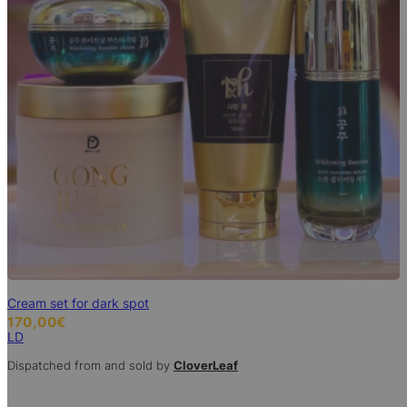
Cream set for dark spot
170,00
€
LD
Dispatched from and sold by
CloverLeaf