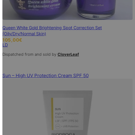
Queen White Gold Brightening Spot Correction Set
(Oily/Dry/Normal Skin)
105,00
€
LD
Dispatched from and sold by
CloverLeaf
Sun – High UV Protection Cream SPF 50