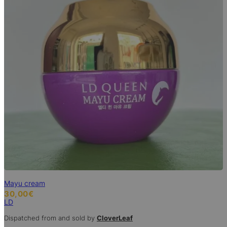
Mayu cream
30,00
€
LD
Dispatched from and sold by
CloverLeaf