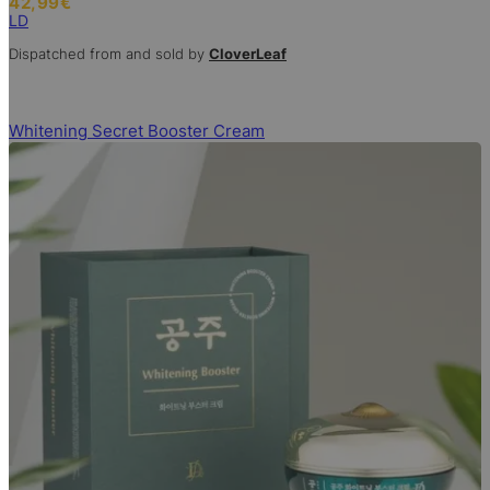
42,99
€
LD
Dispatched from and sold by
CloverLeaf
Whitening Secret Booster Cream