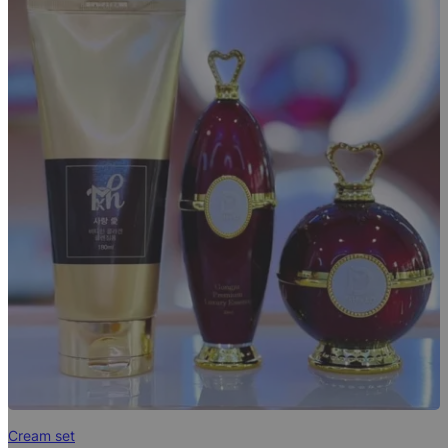
Cream set