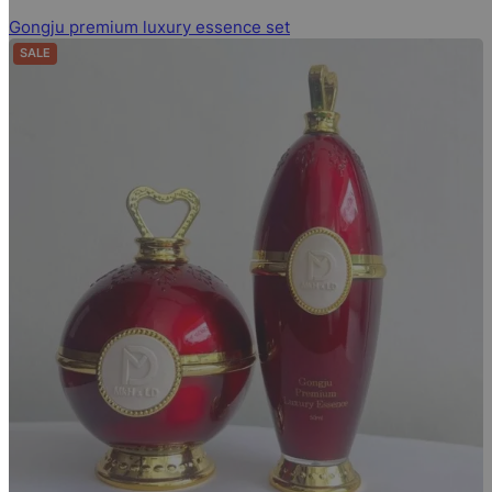
Gongju premium luxury essence set
SALE
PRODUCT ON SALE