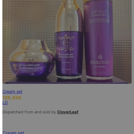
Cream set
125,00
€
LD
Dispatched from and sold by
CloverLeaf
Cream set