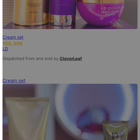
Cream set
150,00
€
LD
Dispatched from and sold by
CloverLeaf
Cream set