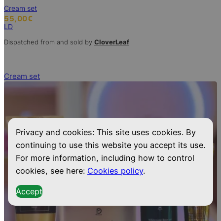
Cream set
55,00
€
LD
Dispatched from and sold by
CloverLeaf
Cream set
Privacy and cookies: This site uses cookies. By
continuing to use this website you accept its use.
For more information, including how to control
cookies, see here:
Cookies policy
.
Accept