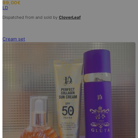
99,00
€
LD
Dispatched from and sold by
CloverLeaf
Cream set