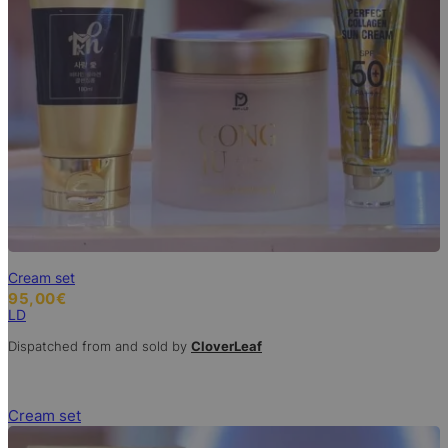
Cream set
95,00
€
LD
Dispatched from and sold by
CloverLeaf
Cream set