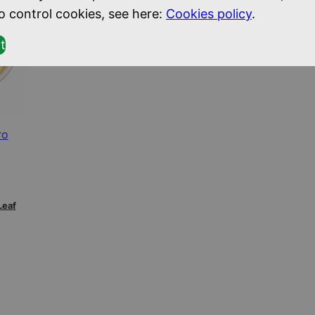
o control cookies, see here:
Cookies policy
.
t
ro
Leaf