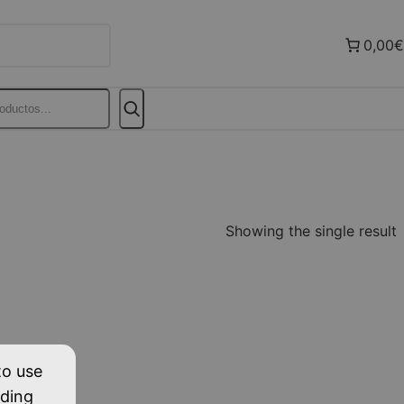
0,00€
Showing the single result
to use
uding