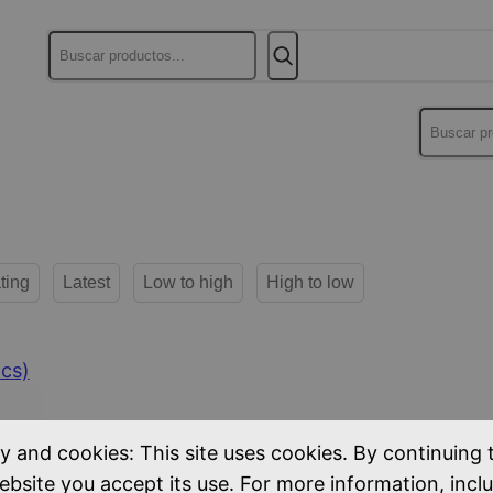
Buscar
Buscar
ting
Latest
Low to high
High to low
cs)
y and cookies: This site uses cookies. By continuing 
ebsite you accept its use. For more information, incl