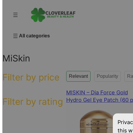
All categories
Home
/ MiSkin
MiSkin
Filter by price
Relevant
Popularity
Ra
MISKIN – Dia Force Gold
Filter by rating
Hydro Gel Eye Patch (60 p
Privac
this w