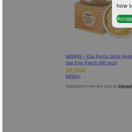
how t
Accep
MISKIN – Dia Force Gold Hyd
Gel Eye Patch (60 pcs)
18,00
€
MiSkin
Dispatched from and sold by
Clover