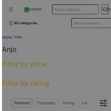
Buscar
Buscar
All categories
Home
/ Anjo
Anjo
Filter by price
Filter by rating
Relevant
Popularity
Rating
Latest
Low to