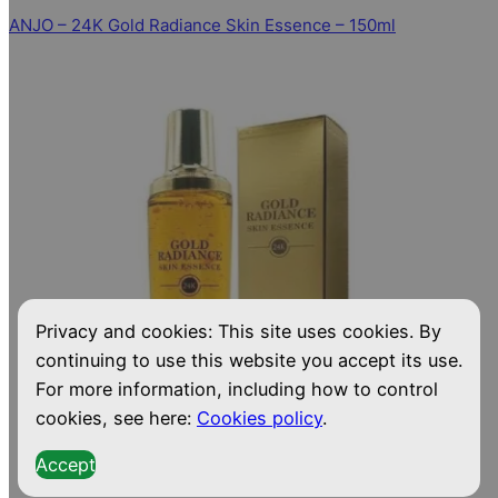
ANJO – 24K Gold Radiance Skin Essence – 150ml
Privacy and cookies: This site uses cookies. By
continuing to use this website you accept its use.
For more information, including how to control
cookies, see here:
Cookies policy
.
Accept