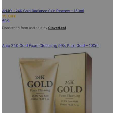
ANJO – 24K Gold Radiance Skin Essence – 150ml
15,00
€
Anjo
Dispatched from and sold by
CloverLeaf
Anjo 24K Gold Foam Cleansing 99% Pure Gold – 100ml